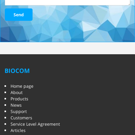
Send
BIOCOM
Home page
About
Products
News
Support
Customers
Service Level Agreement
Articles