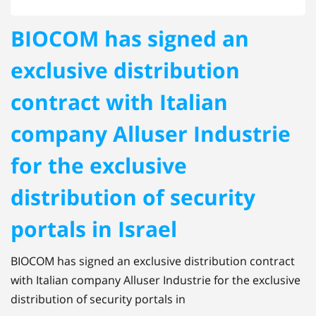
BIOCOM has signed an
exclusive distribution
contract with Italian
company Alluser Industrie
for the exclusive
distribution of security
portals in Israel
BIOCOM has signed an exclusive distribution contract
with Italian company Alluser Industrie for the exclusive
distribution of security portals in