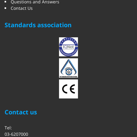
Questions and Answers
Contact Us
Standards association
Contact us
Tel:
03-6207000