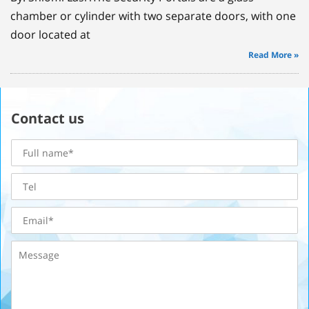
chamber or cylinder with two separate doors, with one
door located at
Read More »
Contact us
Full
name
Tel
Email
Message