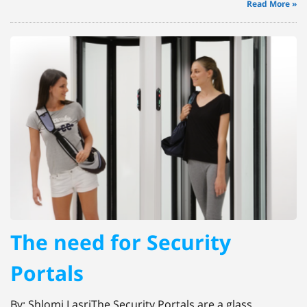
Read More »
The need for Security
Portals
By: Shlomi LasriThe Security Portals are a glass